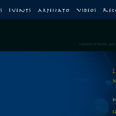
s
Events
Arpezzato
Videos
Rec
a fusion of world, jaz
N
Iv
G