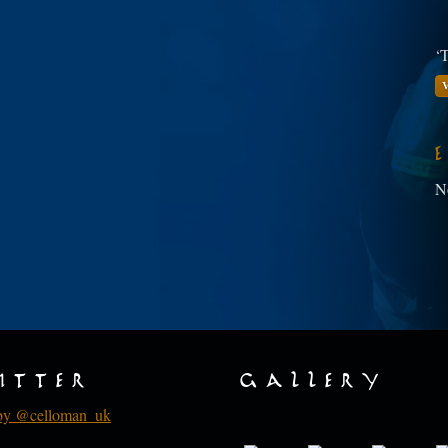
‘T
V
N
itter
Gallery
by @celloman_uk