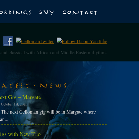
ordings
Buy
Contact
z and classical with African and Middle Eastern rhythms
Latest News
ext Gig – Margate
October 1st, 2025
The next Celloman gig will be in Margate where
an...
igs with New Trio