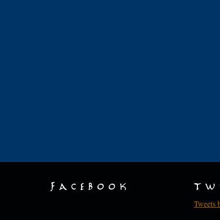
Facebook
Tw
Tweets 