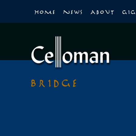
Home
News
About
Gig
Bridge