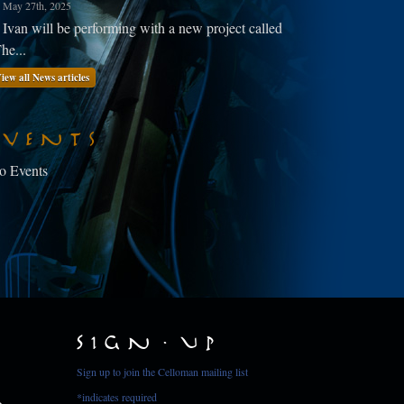
May 27th, 2025
Ivan will be performing with a new project called
he...
iew all News articles
Events
o Events
Sign Up
Sign up to join the Celloman mailing list
*
indicates required