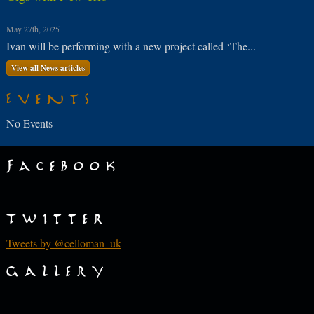
May 27th, 2025
Ivan will be performing with a new project called ‘The...
View all News articles
Events
No Events
Facebook
Twitter
Tweets by @celloman_uk
Gallery