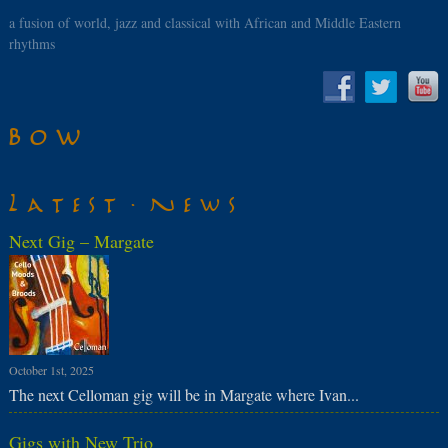
a fusion of world, jazz and classical with African and Middle Eastern
rhythms
Bow
Latest News
Next Gig – Margate
October 1st, 2025
The next Celloman gig will be in Margate where Ivan...
Gigs with New Trio