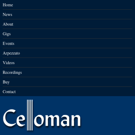
Home
News
About
Gigs
Events
Arpezzato
Videos
Recordings
Buy
Contact