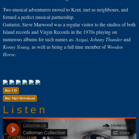
Two musical adventurers moved to Kent, met as neighbours, and
formed a perfect musical partnership.
Guitarist, Steve Marwood was a regular visitor to the studios of both
Island records and Virgin Records in the 1970s playing on
numerous albums for such names as:
Asigai, Johnny Thunder
and
Kenny Young,
as well as being a full time member of
Wooden
Horse.
Buy CD
Buy Mp3 Download
Listen