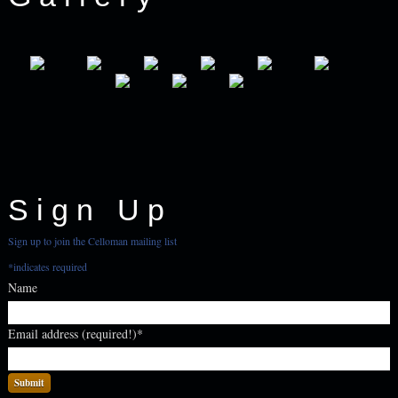
Sign Up
Sign up to join the Celloman mailing list
*
indicates required
Name
Email address (required!)
*