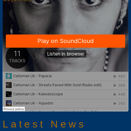
Latest News