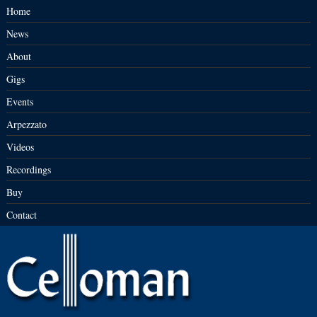
Home
News
About
Gigs
Events
Arpezzato
Videos
Recordings
Buy
Contact