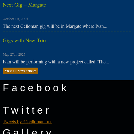
Next Gig – Margate
October 1st, 2025
The next Celloman gig will be in Margate where Ivan...
Gigs with New Trio
May 27th, 2025
Ivan will be performing with a new project called ‘The...
View all News articles
Facebook
Twitter
Tweets by @celloman_uk
Gallery