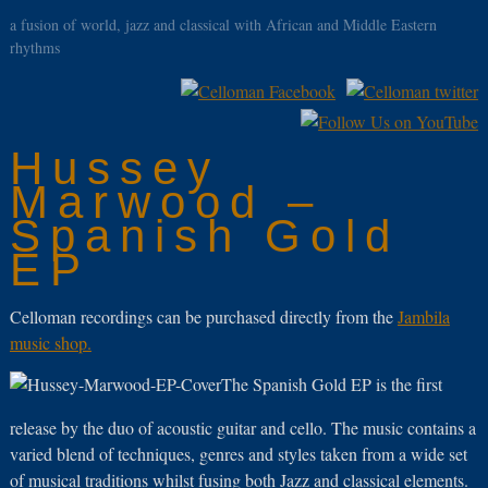
a fusion of world, jazz and classical with African and Middle Eastern
rhythms
Hussey
Marwood –
Spanish Gold
EP
Celloman recordings can be purchased directly from the
Jambila
music shop.
The Spanish Gold EP is the first
release by the duo of acoustic guitar and cello. The music contains a
varied blend of techniques, genres and styles taken from a wide set
of musical traditions whilst fusing both Jazz and classical elements.