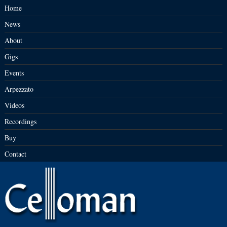
Home
News
About
Gigs
Events
Arpezzato
Videos
Recordings
Buy
Contact