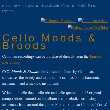
a fusion of world, jazz and classical with African and Middle Eastern
rhythms
Cello Moods &
Broods
Celloman recordings can be purchased directly from the
Jambila
music shop.
Cello Moods & Broods
, the 9th studio album by Celloman,
showcases the beauty and depth of the cello as both a harmonic
instrument and a melodic instrument.
Written for cello duet, cello trio and cello quartet, the 12 original
compositions featured on the album are a melodic feast using
influences from around the globe. From the Indian Carnatic ‘Veena’