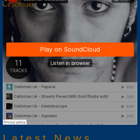
Latest News