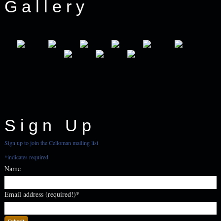
Gallery
Sign Up
Sign up to join the Celloman mailing list
*
indicates required
Name
Email address (required!)
*