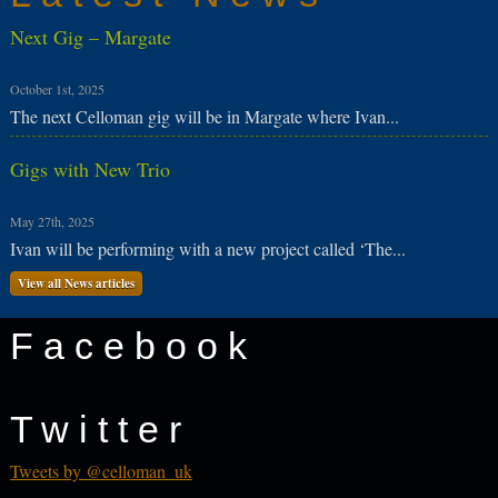
Next Gig – Margate
October 1st, 2025
The next Celloman gig will be in Margate where Ivan...
Gigs with New Trio
May 27th, 2025
Ivan will be performing with a new project called ‘The...
View all News articles
Facebook
Twitter
Tweets by @celloman_uk