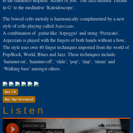
to the flamenco inspired ‘Scenes of you’. The Jazz-infused ‘Dream
in G’ to the meditative ‘Kaleidoscope’.
The bowed cello melody is harmonically complimented by a new
style of cello playing called
Arpezzato.
A combination of
guitar-like ‘Arpeggio’ and string ‘Pizzicato’,
Arpezzato is played with the fingers of both hands without a bow,.
The style uses over 40 finger techniques imported from the world of
Pop/Rock, World, Blues and Jazz. These techniques include:
‘hammer-on’, ‘hammer-off’, ‘slide’, ‘pop’, ‘slap’, ‘strum’ and
‘Walking bass’ amongst others.
Buy CD
Buy Mp3 Download
Listen