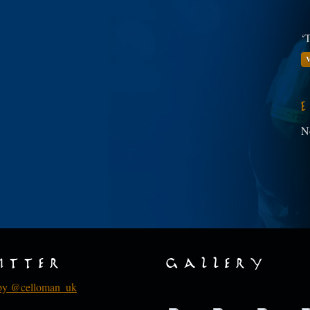
‘T
V
N
itter
Gallery
by @celloman_uk