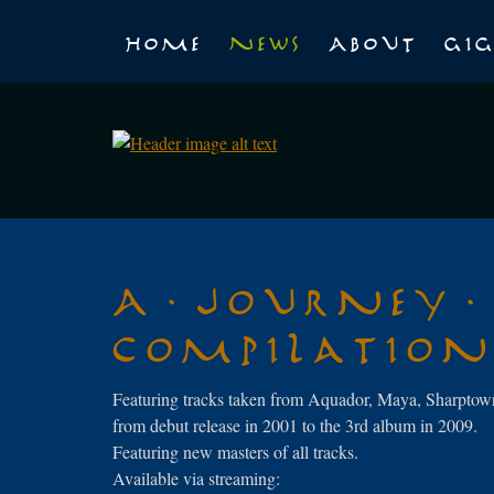
Home
News
About
Gig
A Journey
Compilatio
Featuring tracks taken from Aquador, Maya, Sharptown
from debut release in 2001 to the 3rd album in 2009.
Featuring new masters of all tracks.
Available via streaming: