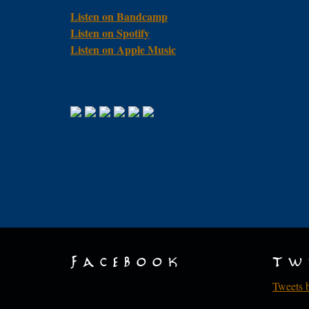
Listen on Bandcamp
Listen on Spotify
Listen on Apple Music
Facebook
Tw
Tweets 