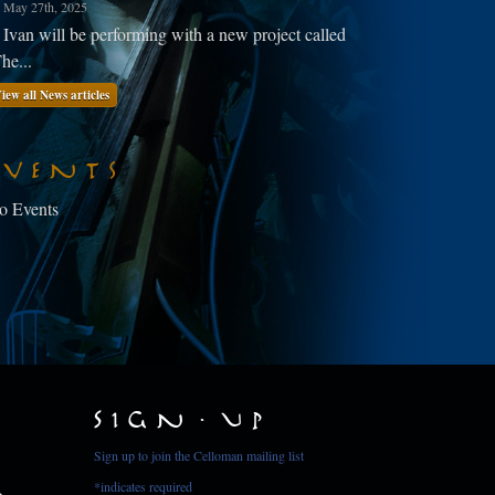
May 27th, 2025
Ivan will be performing with a new project called
he...
iew all News articles
Events
o Events
Sign Up
Sign up to join the Celloman mailing list
*
indicates required