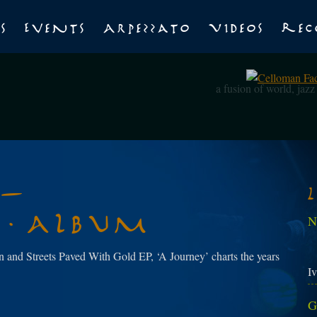
s
Events
Arpezzato
Videos
Rec
a fusion of world, jaz
 –
n Album
N
 and Streets Paved With Gold EP, ‘A Journey’ charts the years
Iv
G