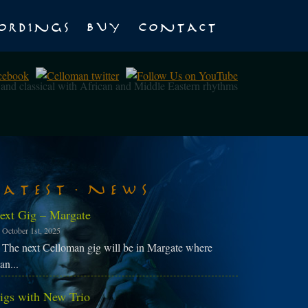
ordings
Buy
Contact
z and classical with African and Middle Eastern rhythms
Latest News
ext Gig – Margate
October 1st, 2025
The next Celloman gig will be in Margate where
an...
igs with New Trio