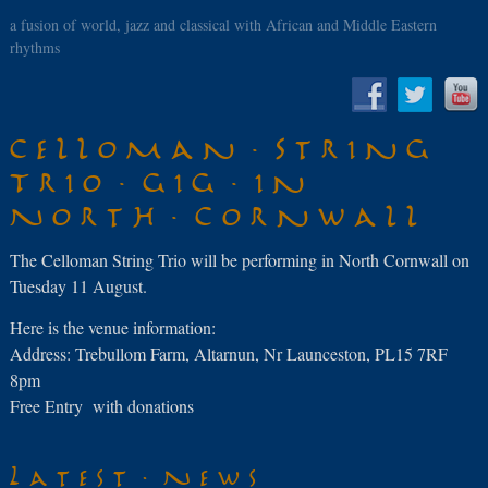
a fusion of world, jazz and classical with African and Middle Eastern
rhythms
Celloman String
Trio gig in
North Cornwall
The Celloman String Trio will be performing in North Cornwall on
Tuesday 11 August.
Here is the venue information:
Address: Trebullom Farm, Altarnun, Nr Launceston, PL15 7RF
8pm
Free Entry with donations
Latest News