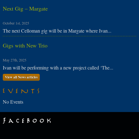
Next Gig – Margate
October 1st, 2025
The next Celloman gig will be in Margate where Ivan...
Gigs with New Trio
May 27th, 2025
Ivan will be performing with a new project called ‘The...
View all News articles
Events
No Events
Facebook