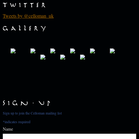
Twitter
Tweets by @celloman_uk
Gallery
Sign Up
Sign up to join the Celloman mailing list
*
indicates required
Name