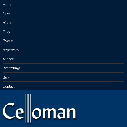
Home
News
About
Gigs
Events
Arpezzato
Videos
Recordings
Buy
Contact