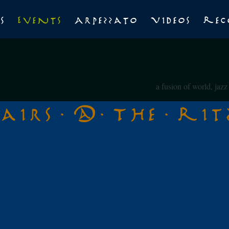
s
Events
Arpezzato
Videos
Rec
a fusion of world, jaz
tairs @ The Rit