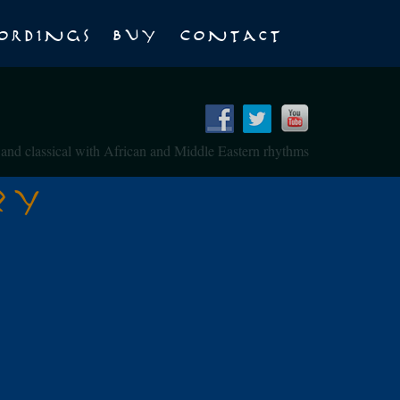
ordings
Buy
Contact
z and classical with African and Middle Eastern rhythms
zy