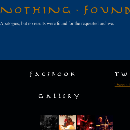
Nothing Foun
Apologies, but no results were found for the requested archive.
Facebook
Tw
Tweets 
Gallery