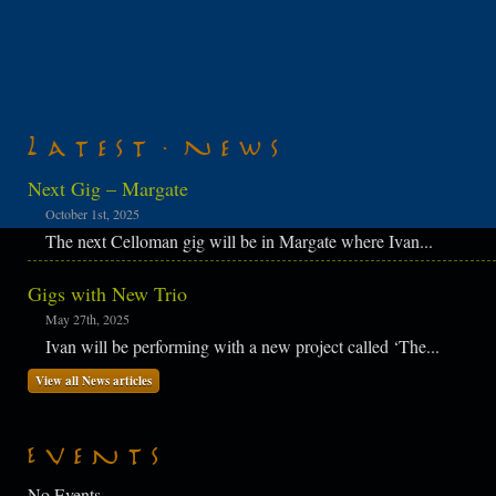
Latest News
Next Gig – Margate
October 1st, 2025
The next Celloman gig will be in Margate where Ivan...
Gigs with New Trio
May 27th, 2025
Ivan will be performing with a new project called ‘The...
View all News articles
Events
No Events