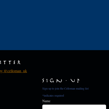
d
itter
by @celloman_uk
Sign Up
Sign up to join the Celloman mailing list
*
indicates required
Name