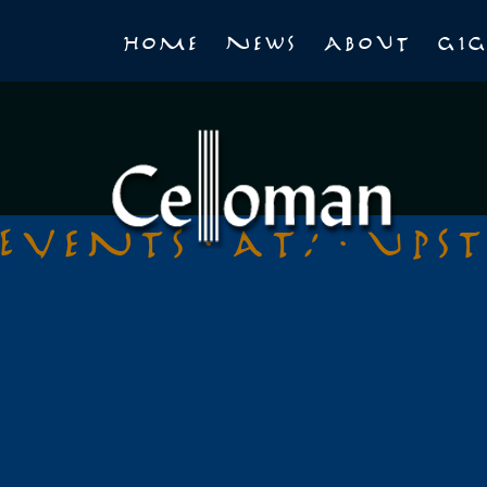
Home
News
About
Gig
Events at:
Ups