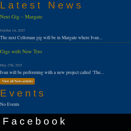
Latest News
Next Gig – Margate
October 1st, 2025
The next Celloman gig will be in Margate where Ivan...
Gigs with New Trio
May 27th, 2025
Ivan will be performing with a new project called ‘The...
View all News articles
Events
No Events
Facebook