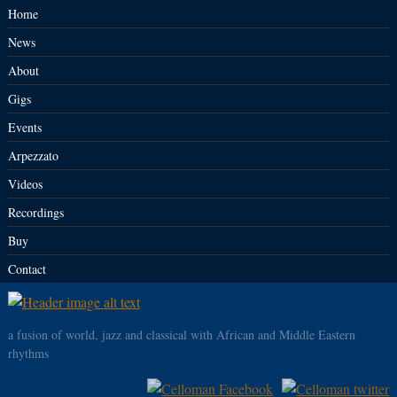
Home
News
About
Gigs
Events
Arpezzato
Videos
Recordings
Buy
Contact
a fusion of world, jazz and classical with African and Middle Eastern
rhythms