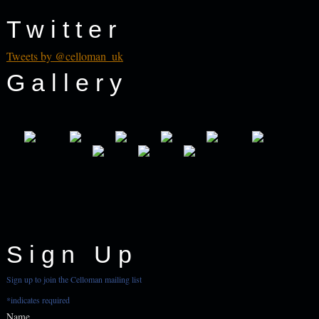
Twitter
Tweets by @celloman_uk
Gallery
Sign Up
Sign up to join the Celloman mailing list
*
indicates required
Name