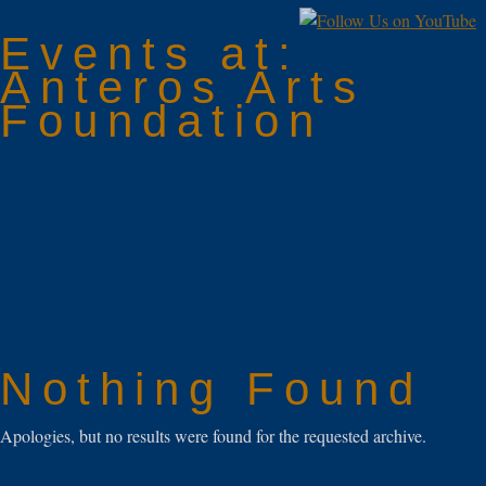
Events at:
Anteros Arts
Foundation
Nothing Found
Apologies, but no results were found for the requested archive.